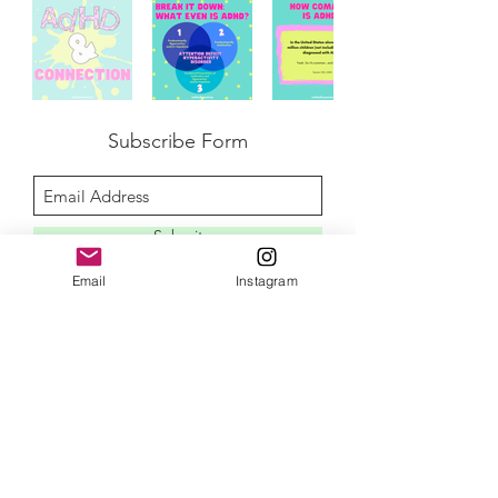
Subscribe Form
Submit
Email
Instagram
disclaimer
privacy policy