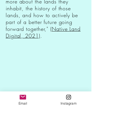
more about the lands they
inhabit, the history of those
lands, and how to actively be
part of a better future going
forward together,"
(Native Land
Digital, 2021)
.
Email
Instagram
Native Land Digital
https://native-land.ca/