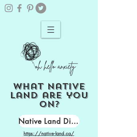
what
native
land
are you
on?
Native Land Digital
https://native-land.ca/