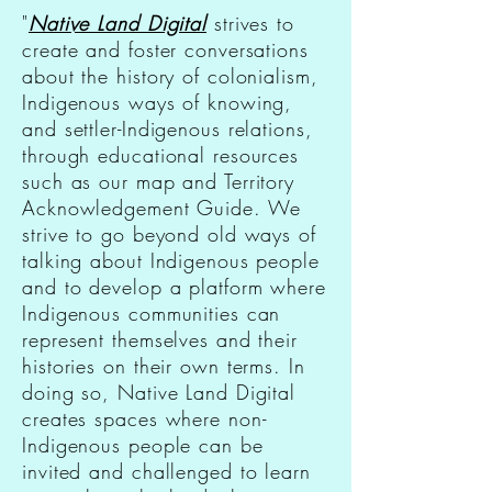
"
Native Land Digital
strives to
create and foster conversations
about the history of colonialism,
Indigenous ways of knowing,
and settler-Indigenous relations,
through educational resources
such as our map and Territory
Acknowledgement Guide. We
strive to go beyond old ways of
talking about Indigenous people
and to develop a platform where
Indigenous communities can
represent themselves and their
histories on their own terms. In
doing so, Native Land Digital
creates spaces where non-
Indigenous people can be
invited and challenged to learn