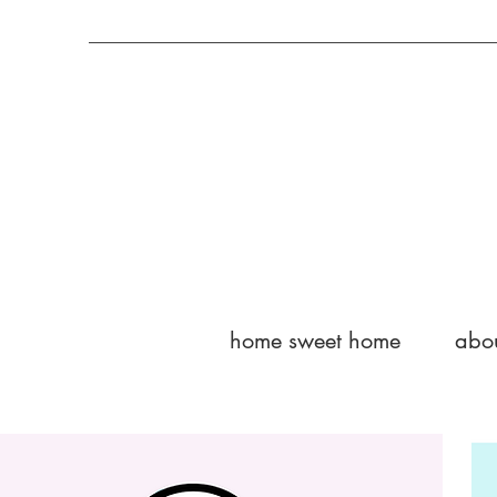
home sweet home
abo