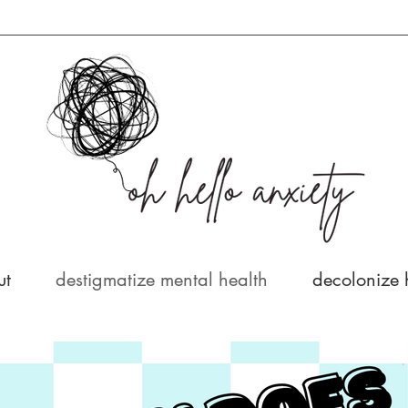
ut
destigmatize mental health
decolonize 