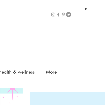
health & wellness
More