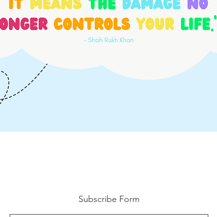
Subscribe Form