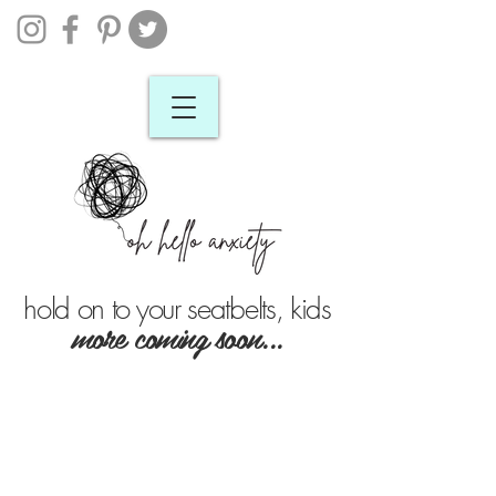
hold on to your seatbelts, kids
more coming soon...