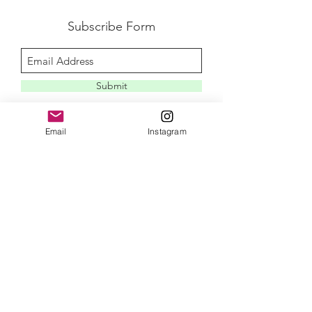
Subscribe Form
Submit
Email
Instagram
disclaimer
privacy policy
contact me
newletter